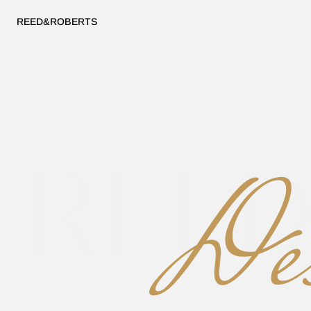
REED&ROBERTS
REE
Des