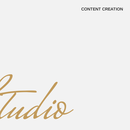
CONTENT CREATION
ERTS
udio