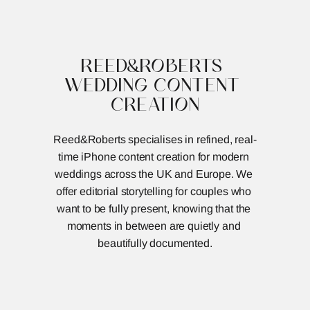
REED&ROBERTS
MENU
REED&ROBERTS 
WEDDING CONTENT 
CREATION
Reed&Roberts specialises in refined, real-
time iPhone content creation for modern 
weddings across the UK and Europe. We 
offer editorial storytelling for couples who 
want to be fully present, knowing that the 
moments in between are quietly and 
beautifully documented.