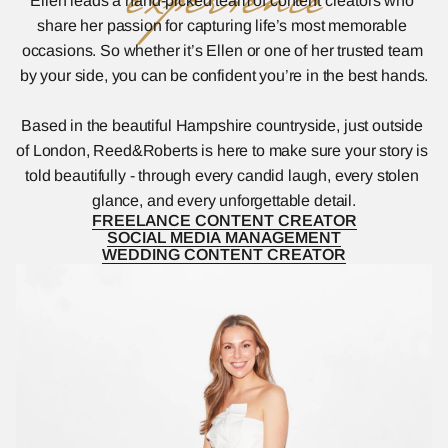
experience
Ellen leads a hand-picked team of content creators who 
share her passion for capturing life’s most memorable 
occasions. So whether it’s Ellen or one of her trusted team 
by your side, you can be confident you’re in the best hands.
Based in the beautiful Hampshire countryside, just outside 
of London, Reed&Roberts is here to make sure your story is 
told beautifully - through every candid laugh, every stolen 
glance, and every unforgettable detail.
FREELANCE CONTENT CREATOR
FREELANCE CONTENT CREATOR
SOCIAL MEDIA MANAGEMENT
SOCIAL MEDIA MANAGEMENT
WEDDING CONTENT CREATOR
WEDDING CONTENT CREATOR