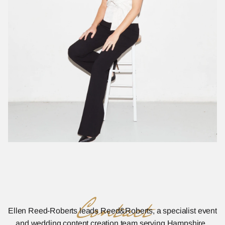
Contact
Ellen Reed-Roberts leads Reed&Roberts, a specialist event 
and wedding content creation team serving Hampshire, 