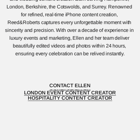
London, Berkshire, the Cotswolds, and Surrey. Renowned 
for refined, real-time iPhone content creation, 
Reed&Roberts captures every unforgettable moment with 
sincerity and precision. With over a decade of experience in 
luxury events and marketing, Ellen and her team deliver 
beautifully edited videos and photos within 24 hours, 
ensuring every celebration can be relived instantly.
CONTACT ELLEN
CONTACT ELLEN
LONDON EVENT CONTENT CREATOR
LONDON EVENT CONTENT CREATOR
HOSPITALITY CONTENT CREATOR
HOSPITALITY CONTENT CREATOR