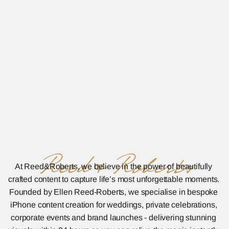
Reed&Roberts
At Reed&Roberts, we believe in the power of beautifully 
crafted content to capture life’s most unforgettable moments. 
Founded by Ellen Reed-Roberts, we specialise in bespoke 
iPhone content creation for weddings, private celebrations, 
corporate events and brand launches - delivering stunning 