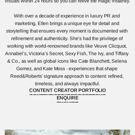
visuals within 24 hours so you can relive the magic instantly.
With over a decade of experience in luxury PR and 
marketing, Ellen brings a unique eye for detail and 
storytelling that ensures every moment is documented with 
refinement and authenticity. She’s had the privilege of 
working with world-renowned brands like Veuve Clicquot, 
Annabel’s, Victoria’s Secret, Sexy Fish, The Ivy, and Tiffany 
& Co., as well as global icons like Cate Blanchett, Selena 
Gomez, and Kate Moss - experiences that shape 
Reed&Roberts’ signature approach to content: refined, 
timeless, and always impactful.
CONTENT CREATOR PORTFOLIO
CONTENT CREATOR PORTFOLIO
ENQUIRE
ENQUIRE