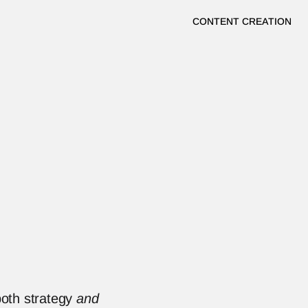
CONTENT CREATION
oth strategy 
and