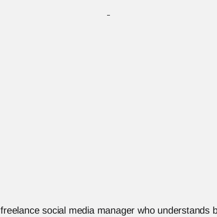
a freelance social media manager who understands b