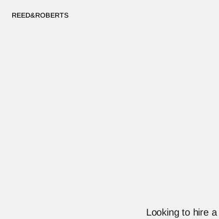
REED&ROBERTS
Looking to hire 