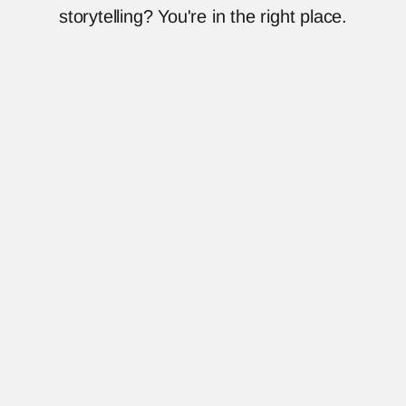
storytelling? You're in the right place.