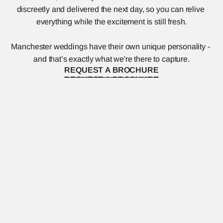
discreetly and delivered the next day, so you can relive 
everything while the excitement is still fresh.
Manchester weddings have their own unique personality - 
and that’s exactly what we're there to capture.
REQUEST A BROCHURE
REQUEST A BROCHURE