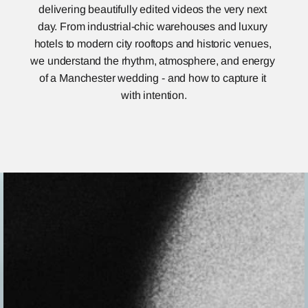
delivering beautifully edited videos the very next 
day. From industrial-chic warehouses and luxury 
hotels to modern city rooftops and historic venues, 
we understand the rhythm, atmosphere, and energy 
of a Manchester wedding - and how to capture it 
with intention.