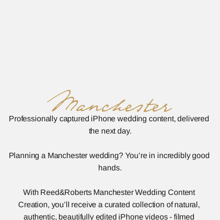
Manchester
Professionally captured iPhone wedding content, delivered 
the next day.
Planning a Manchester wedding? You’re in incredibly good 
hands.
With Reed&Roberts Manchester Wedding Content 
Creation, you’ll receive a curated collection of natural, 
authentic, beautifully edited iPhone videos - filmed 