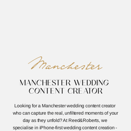
REED&ROBERTS
MENU
Manchester
MANCHESTER WEDDING 
CONTENT CREATOR
Looking for a Manchester wedding content creator 
who can capture the real, unfiltered moments of your 
day as they unfold? At Reed&Roberts, we 
specialise in iPhone-first wedding content creation - 