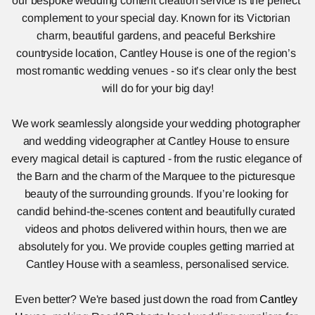
our bespoke wedding content creation service is the perfect 
complement to your special day. Known for its Victorian 
charm, beautiful gardens, and peaceful Berkshire 
countryside location, Cantley House is one of the region’s 
most romantic wedding venues - so it’s clear only the best 
will do for your big day!
We work seamlessly alongside your wedding photographer 
and wedding videographer at Cantley House to ensure 
every magical detail is captured - from the rustic elegance of 
the Barn and the charm of the Marquee to the picturesque 
beauty of the surrounding grounds. If you’re looking for 
candid behind-the-scenes content and beautifully curated 
videos and photos delivered within hours, then we are 
absolutely for you. We provide couples getting married at 
Cantley House with a seamless, personalised service.
Even better? We're based just down the road from 
Cantley 