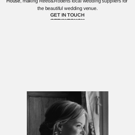
House
, making Reed&Roberts local wedding suppliers for 
the beautiful wedding venue.
GET IN TOUCH
GET IN TOUCH