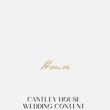
REED&ROBERTS
MENU
House
CANTLEY HOUSE 
WEDDING CONTENT 