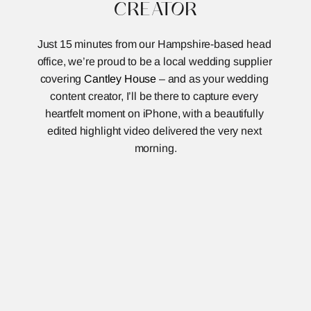
CREATOR
Just 15 minutes from our Hampshire-based head 
office, we’re proud to be a local wedding supplier 
covering 
Cantley House
 – and as your wedding 
content creator, I’ll be there to capture every 
heartfelt moment on iPhone, with a beautifully 
edited highlight video delivered the very next 
morning.