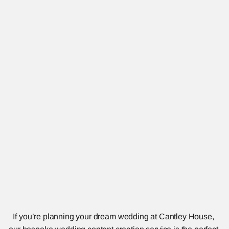
If you’re planning your dream wedding at Cantley House, 