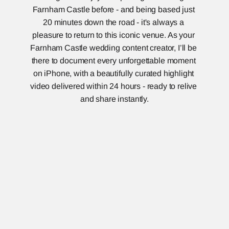
Farnham Castle before - and being based just 
20 minutes down the road - it's always a 
pleasure to return to this iconic venue. As your 
Farnham Castle wedding content creator, I’ll be 
there to document every unforgettable moment 
on iPhone, with a beautifully curated highlight 
video delivered within 24 hours - ready to relive 
and share instantly.