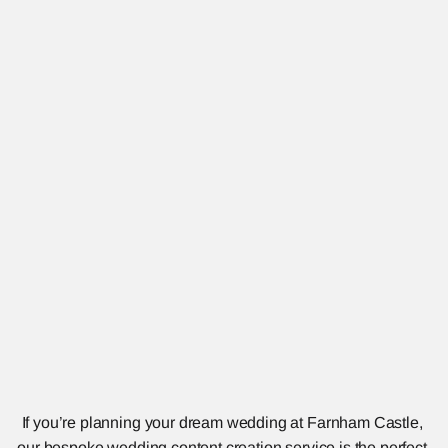
If you’re planning your dream wedding at Farnham Castle, 
our bespoke wedding content creation service is the perfect 