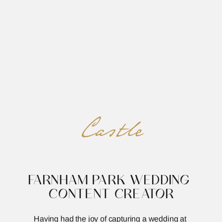
REED&ROBERTS
MENU
Castle
FARNHAM PARK WEDDING 
CONTENT CREATOR
Having had the joy of capturing a wedding at 