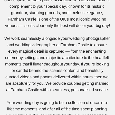
complement to your special day. Known for its historic 
grandeur, stunning grounds, and timeless elegance, 
Farnham Castle is one of the UK’s most iconic wedding 
venues — so it’s clear only the best will do for your big day!
We work seamlessly alongside your wedding photographer 
and wedding videographer at Farnham Castle to ensure 
every magical detail is captured — from the enchanting 
ceremony settings and majestic architecture to the heartfelt 
moments that’ll flutter throughout your day. If you’re looking 
for candid behind-the-scenes content and beautifully 
curated videos and photos delivered within hours, then we 
are absolutely for you. We provide couples getting married 
at Farnham Castle with a seamless, personalised service.
Your wedding day is going to be a collection of once-in-a-
lifetime moments, and after all of the time spent planning 