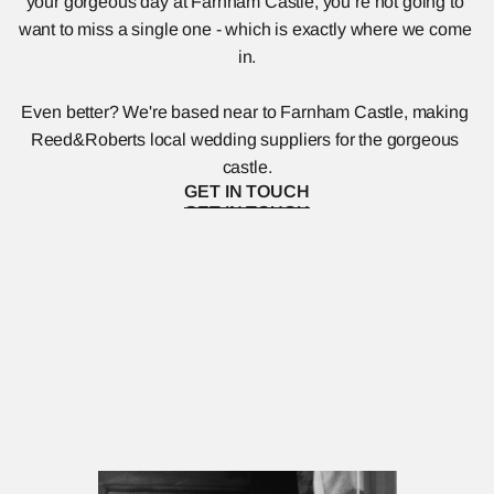
your gorgeous day at Farnham Castle, you’re not going to 
want to miss a single one - which is exactly where we come 
in.
Even better? We're based near to Farnham Castle, making 
Reed&Roberts local wedding suppliers for the gorgeous 
castle.
GET IN TOUCH
GET IN TOUCH