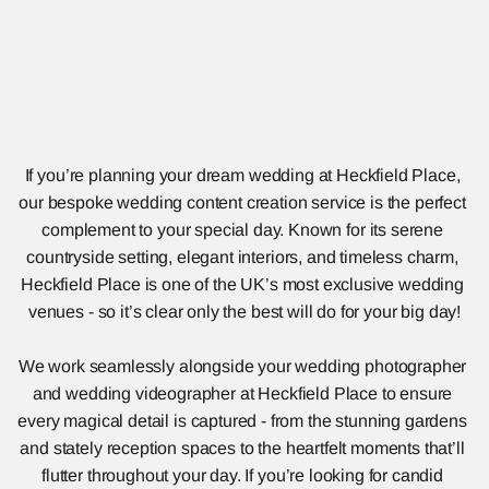
If you’re planning your dream wedding at Heckfield Place, 
our bespoke wedding content creation service is the perfect 
complement to your special day. Known for its serene 
countryside setting, elegant interiors, and timeless charm, 
Heckfield Place is one of the UK’s most exclusive wedding 
venues - so it’s clear only the best will do for your big day!
We work seamlessly alongside your wedding photographer 
and wedding videographer at Heckfield Place to ensure 
every magical detail is captured - from the stunning gardens 
and stately reception spaces to the heartfelt moments that’ll 
flutter throughout your day. If you’re looking for candid 