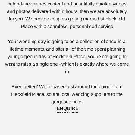
behind-the-scenes content and beautifully curated videos 
and photos delivered within hours, then we are absolutely 
for you. We provide couples getting married at Heckfield 
Place with a seamless, personalised service.
Your wedding day is going to be a collection of once-in-a-
lifetime moments, and after all of the time spent planning 
your gorgeous day at Heckfield Place, you’re not going to 
want to miss a single one - which is exactly where we come 
in.
Even better? We're based just around the corner from 
Heckfield Place, so are local wedding suppliers to the 
gorgeous hotel.
ENQUIRE
ENQUIRE