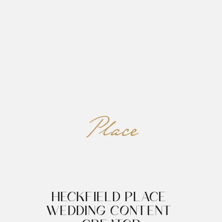
REED&ROBERTS
MENU
Place
HECKFIELD PLACE 
WEDDING CONTENT 