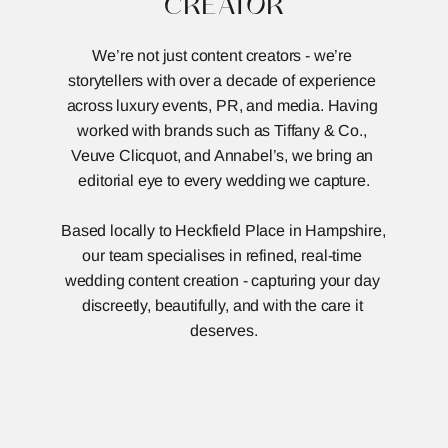
CREATOR
We’re not just content creators - we’re 
storytellers with over a decade of experience 
across luxury events, PR, and media. Having 
worked with brands such as Tiffany & Co., 
Veuve Clicquot, and Annabel’s, we bring an 
editorial eye to every wedding we capture.
Based locally to Heckfield Place in Hampshire, 
our team specialises in refined, real-time 
wedding content creation - capturing your day 
discreetly, beautifully, and with the care it 
deserves.