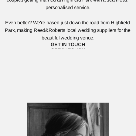
personalised service.
Even better? We're based just down the road from Highfield 
Park, making Reed&Roberts local wedding suppliers for the 
beautiful wedding venue.
GET IN TOUCH
GET IN TOUCH