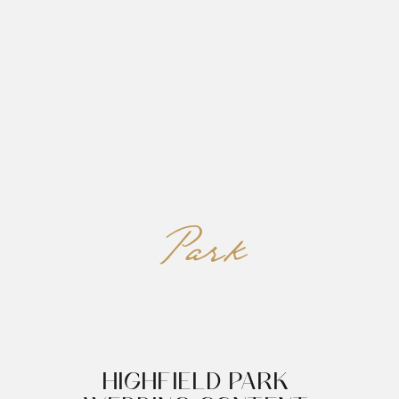
REED&ROBERTS
MENU
Park
HIGHFIELD PARK 