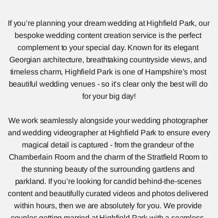
If you’re planning your dream wedding at Highfield Park, our 
bespoke wedding content creation service is the perfect 
complement to your special day. Known for its elegant 
Georgian architecture, breathtaking countryside views, and 
timeless charm, Highfield Park is one of Hampshire’s most 
beautiful wedding venues - so it’s clear only the best will do 
for your big day!
We work seamlessly alongside your wedding photographer 
and wedding videographer at Highfield Park to ensure every 
magical detail is captured - from the grandeur of the 
Chamberlain Room and the charm of the Stratfield Room to 
the stunning beauty of the surrounding gardens and 
parkland. If you’re looking for candid behind-the-scenes 
content and beautifully curated videos and photos delivered 
within hours, then we are absolutely for you. We provide 
couples getting married at Highfield Park with a seamless, 