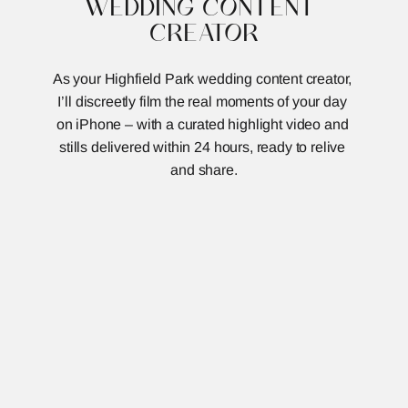
WEDDING CONTENT 
CREATOR
As your Highfield Park wedding content creator, 
I’ll discreetly film the real moments of your day 
on iPhone – with a curated highlight video and 
stills delivered within 24 hours, ready to relive 
and share.