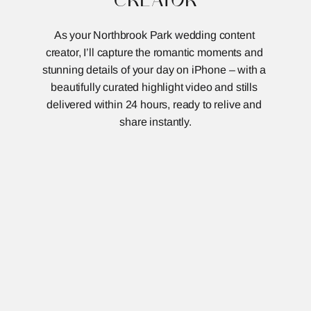
As your Northbrook Park wedding content 
creator, I’ll capture the romantic moments and 
stunning details of your day on iPhone – with a 
beautifully curated highlight video and stills 
delivered within 24 hours, ready to relive and 
share instantly.