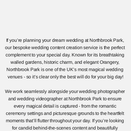
If you’re planning your dream wedding at Northbrook Park, 
our bespoke wedding content creation service is the perfect 
complement to your special day. Known for its breathtaking 
walled gardens, historic charm, and elegant Orangery, 
Northbrook Park is one of the UK’s most magical wedding 
venues - so it’s clear only the best will do for your big day!
We work seamlessly alongside your wedding photographer 
and wedding videographer at Northbrook Park to ensure 
every magical detail is captured - from the romantic 
ceremony settings and picturesque grounds to the heartfelt 
moments that’ll flutter throughout your day. If you’re looking 
for candid behind-the-scenes content and beautifully 