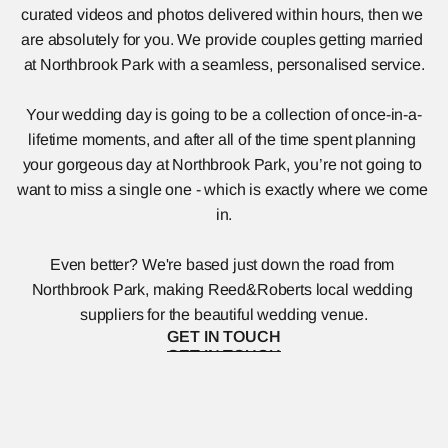
curated videos and photos delivered within hours, then we 
are absolutely for you. We provide couples getting married 
at Northbrook Park with a seamless, personalised service.
Your wedding day is going to be a collection of once-in-a-
lifetime moments, and after all of the time spent planning 
your gorgeous day at Northbrook Park, you’re not going to 
want to miss a single one - which is exactly where we come 
in.
Even better? We're based just down the road from 
Northbrook Park, making Reed&Roberts local wedding 
suppliers for the beautiful wedding venue.
GET IN TOUCH
GET IN TOUCH