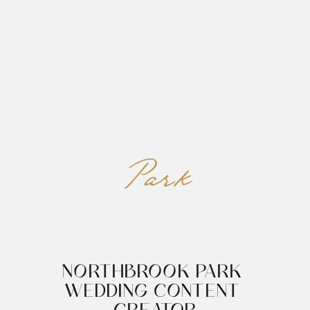
REED&ROBERTS
MENU
Park
NORTHBROOK PARK 
WEDDING CONTENT 
CREATOR