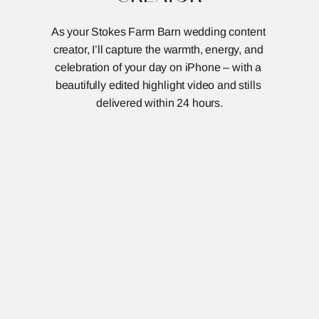
As your Stokes Farm Barn wedding content 
creator, I’ll capture the warmth, energy, and 
celebration of your day on iPhone – with a 
beautifully edited highlight video and stills 
delivered within 24 hours.