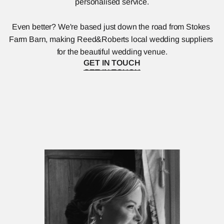
personalised service.
Even better? We're based just down the road from Stokes 
Farm Barn, making Reed&Roberts local wedding suppliers 
for the beautiful wedding venue.
GET IN TOUCH
GET IN TOUCH