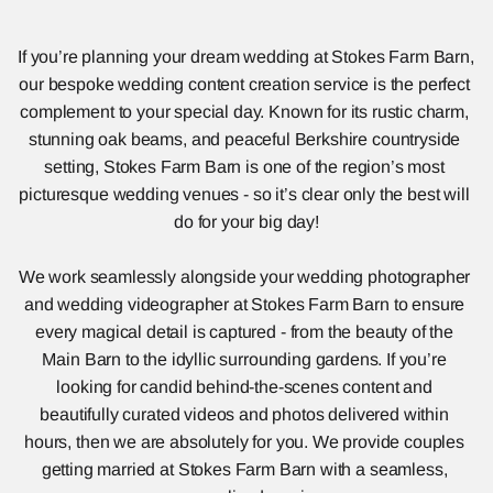
If you’re planning your dream wedding at Stokes Farm Barn, 
our bespoke wedding content creation service is the perfect 
complement to your special day. Known for its rustic charm, 
stunning oak beams, and peaceful Berkshire countryside 
setting, Stokes Farm Barn is one of the region’s most 
picturesque wedding venues - so it’s clear only the best will 
do for your big day!
We work seamlessly alongside your wedding photographer 
and wedding videographer at Stokes Farm Barn to ensure 
every magical detail is captured - from the beauty of the 
Main Barn to the idyllic surrounding gardens. If you’re 
looking for candid behind-the-scenes content and 
beautifully curated videos and photos delivered within 
hours, then we are absolutely for you. We provide couples 
getting married at Stokes Farm Barn with a seamless, 