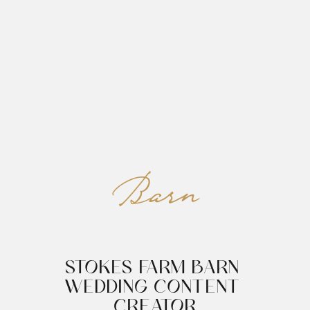
REED&ROBERTS
MENU
Barn
STOKES FARM BARN 
WEDDING CONTENT 
CREATOR