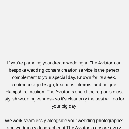
If you’re planning your dream wedding at The Aviator, our 
bespoke wedding content creation service is the perfect 
complement to your special day. Known for its sleek, 
contemporary design, luxurious interiors, and unique 
Hampshire location, The Aviator is one of the region’s most 
stylish wedding venues - so it’s clear only the best will do for 
your big day!
We work seamlessly alongside your wedding photographer 
and wedding videographer at The Aviator to ensure every 