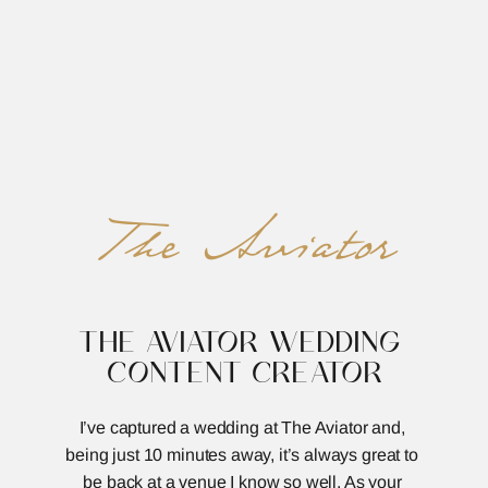
REED&ROBERTS
MENU
The Aviator
THE AVIATOR WEDDING 
CONTENT CREATOR
I’ve captured a wedding at The Aviator and, 
being just 10 minutes away, it’s always great to 
be back at a venue I know so well. As your 