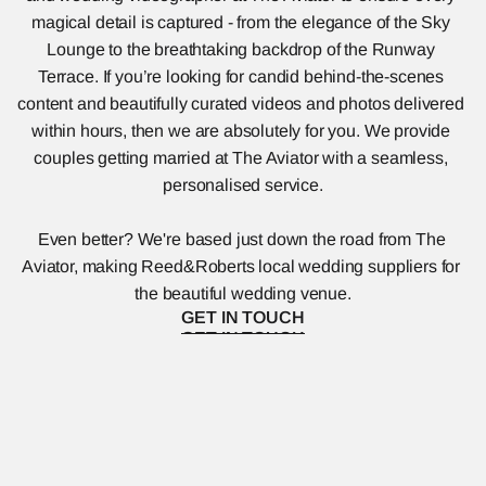
magical detail is captured - from the elegance of the Sky 
Lounge to the breathtaking backdrop of the Runway 
Terrace. If you’re looking for candid behind-the-scenes 
content and beautifully curated videos and photos delivered 
within hours, then we are absolutely for you. We provide 
couples getting married at The Aviator with a seamless, 
personalised service.
Even better? We're based just down the road from The 
Aviator, making Reed&Roberts local wedding suppliers for 
the beautiful wedding venue.
GET IN TOUCH
GET IN TOUCH