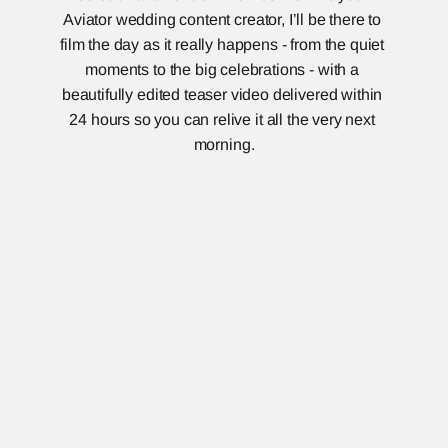
Aviator wedding content creator, I’ll be there to 
film the day as it really happens - from the quiet 
moments to the big celebrations - with a 
beautifully edited teaser video delivered within 
24 hours so you can relive it all the very next 
morning.