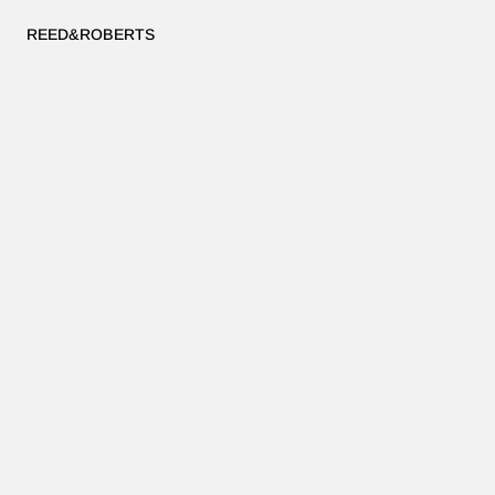
REED&ROBERTS