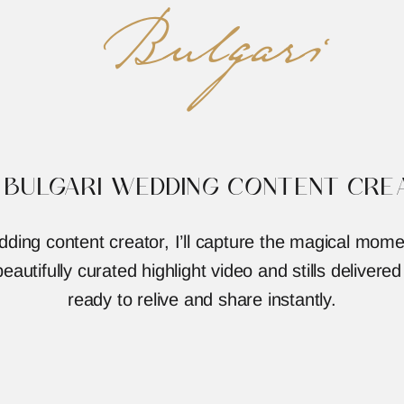
Bulgari
 BULGARI WEDDING CONTENT CRE
dding content creator, I’ll capture the magical mome
eautifully curated highlight video and stills delivered
ready to relive and share instantly.