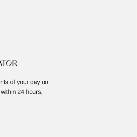
ATOR
nts of your day on 
 within 24 hours, 