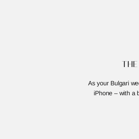
THE
As your Bulgari we
iPhone – with a b