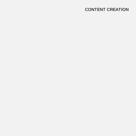
CONTENT CREATION