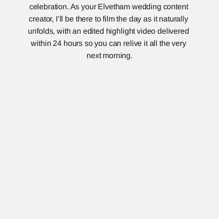
celebration. As your Elvetham wedding content 
creator, I’ll be there to film the day as it naturally 
unfolds, with an edited highlight video delivered 
within 24 hours so you can relive it all the very 
next morning.