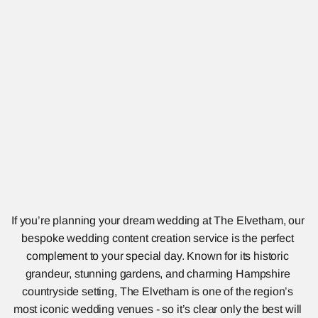
If you’re planning your dream wedding at The Elvetham, our 
bespoke wedding content creation service is the perfect 
complement to your special day. Known for its historic 
grandeur, stunning gardens, and charming Hampshire 
countryside setting, The Elvetham is one of the region’s 
most iconic wedding venues - so it’s clear only the best will 