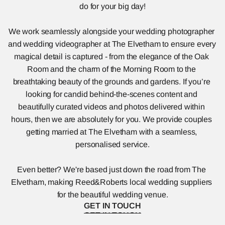
do for your big day!
We work seamlessly alongside your wedding photographer 
and wedding videographer at The Elvetham to ensure every 
magical detail is captured - from the elegance of the Oak 
Room and the charm of the Morning Room to the 
breathtaking beauty of the grounds and gardens. If you’re 
looking for candid behind-the-scenes content and 
beautifully curated videos and photos delivered within 
hours, then we are absolutely for you. We provide couples 
getting married at The Elvetham with a seamless, 
personalised service.
Even better? We're based just down the road from The 
Elvetham, making Reed&Roberts local wedding suppliers 
for the beautiful wedding venue.
GET IN TOUCH
GET IN TOUCH