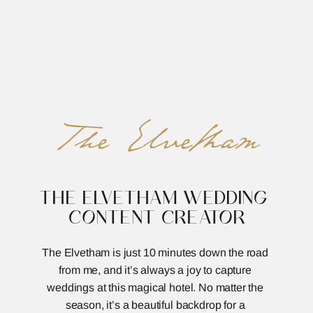
REED&ROBERTS
MENU
The Elvetham
THE ELVETHAM WEDDING 
CONTENT CREATOR
The Elvetham is just 10 minutes down the road 
from me, and it’s always a joy to capture 
weddings at this magical hotel. No matter the 
season, it’s a beautiful backdrop for a 