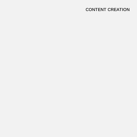
CONTENT CREATION