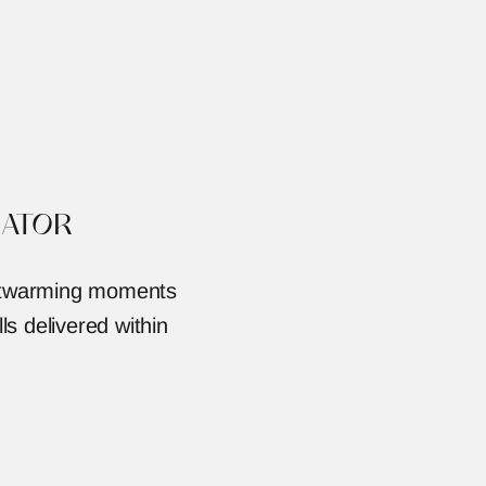
ATOR
artwarming moments 
ls delivered within 