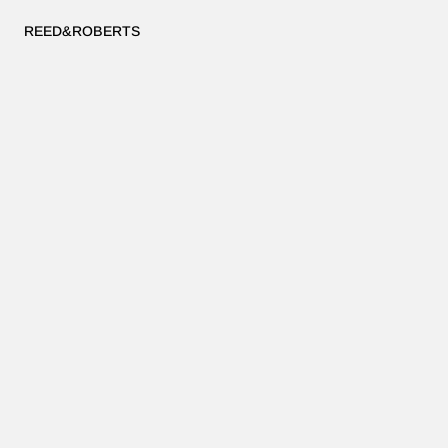
REED&ROBERTS