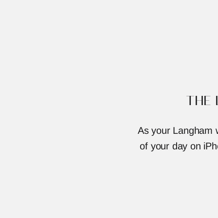
THE
As your Langham we
of your day on iPho