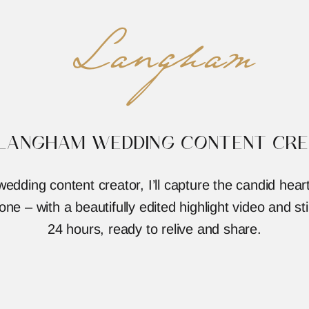
Langham
 LANGHAM WEDDING CONTENT CRE
dding content creator, I’ll capture the candid he
ne – with a beautifully edited highlight video and stil
24 hours, ready to relive and share.