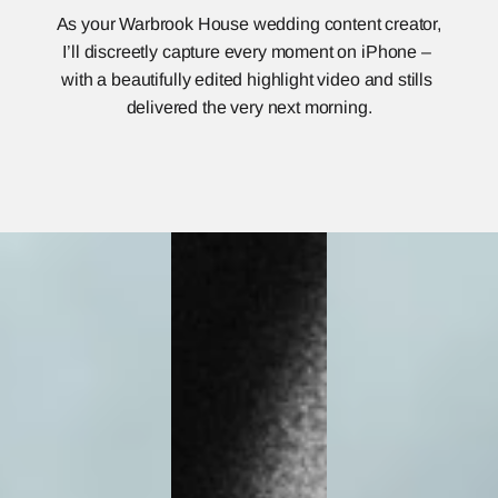
As your Warbrook House wedding content creator, 
I’ll discreetly capture every moment on iPhone – 
with a beautifully edited highlight video and stills 
delivered the very next morning.