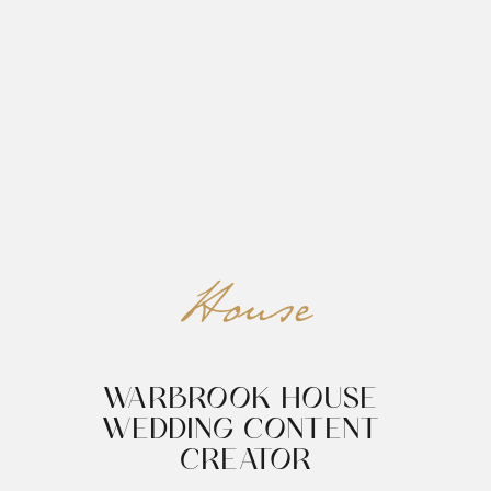
REED&ROBERTS
MENU
House
WARBROOK HOUSE 
WEDDING CONTENT 
CREATOR